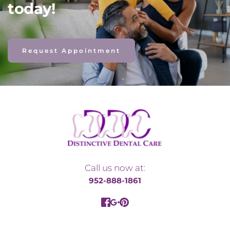
today! 
Request Appointment
Call us now at:
952-888-1861