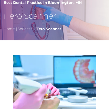
Best Dental Practice in Bloomington, MN
iTero Scanner 
Home
 |
Services
 | iTero Scanner