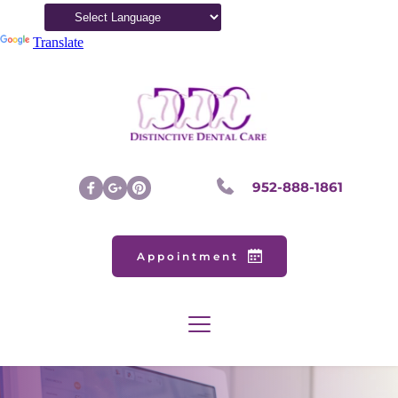
Powered by
Translate
952-888-1861
Appointment