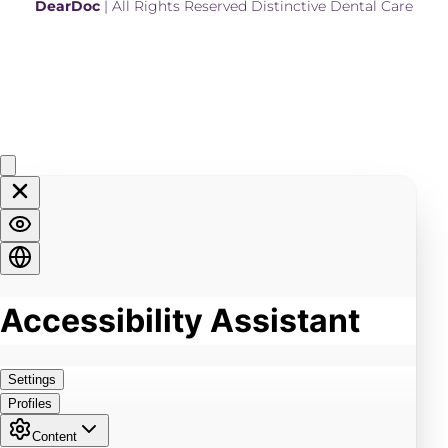
DearDoc
 | All Rights Reserved Distinctive Dental Care