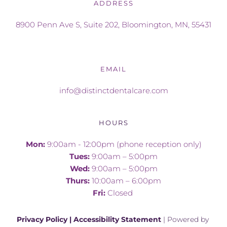
ADDRESS
8900 Penn Ave S, Suite 202, Bloomington, MN, 55431
EMAIL
info@distinctdentalcare.com
HOURS
Mon: 
9:00am - 12:00pm (phone reception only)
Tues:
 9:00am – 5:00pm
Wed:
 9:00am – 5:00pm
Thurs:
 10:00am – 6:00pm
Fri:
 Closed 
Privacy Policy
 | 
Accessibility Statement
 | Powered by 