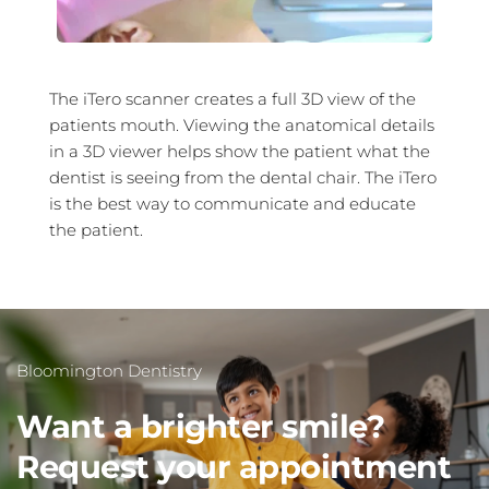
The iTero scanner creates a full 3D view of the 
patients mouth. Viewing the anatomical details 
in a 3D viewer helps show the patient what the 
dentist is seeing from the dental chair. The iTero 
is the best way to communicate and educate 
the patient.
Bloomington Dentistry 
Want a brighter smile?
Request your appointment 