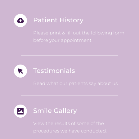
Patient History 
Please print & fill out the following form 
before your appointment. 
Testimonials 
Read what our patients say about us.
Smile Gallery 
View the results of some of the 
procedures we have conducted. 